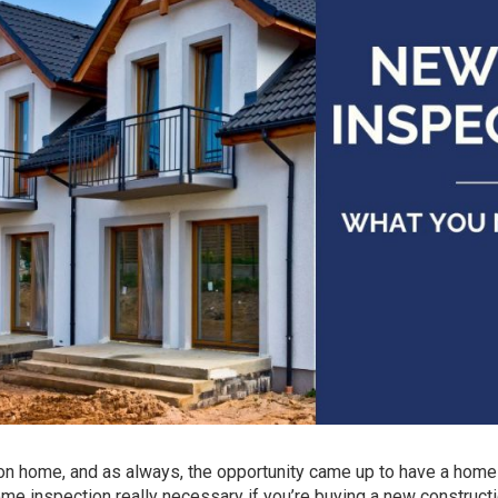
ion home, and as always, the opportunity came up to have a home
home inspection really necessary if you’re buying a new construct