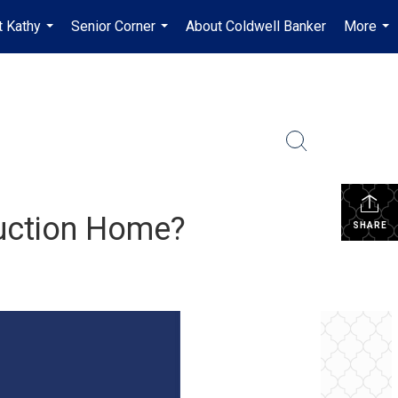
 Kathy
Senior Corner
About Coldwell Banker
More
...
...
...
uction Home?
SHARE