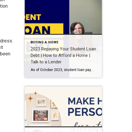
tion
ddress.
BUYING A HOME
it
2023 Repaying Your Student Loan
y been
Debt | How to Afford a Home |
Talk to a Lender
As of October 2023, student loan payments have resumed and could affect your ability to buy a house. I talk with loan officer, Miles Pitcher, owner of Superior Lending, about your options now that student loans can affect your credit score as well as potential dangers to avoid. What is the student loan payment pause? […]