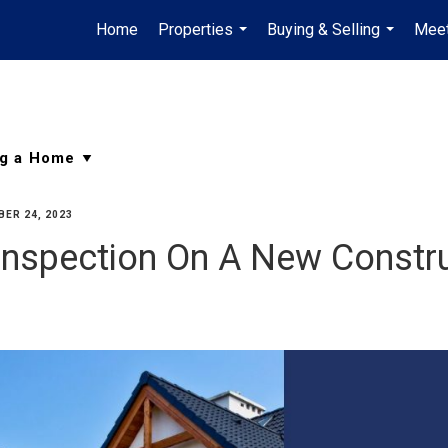
Home
Properties
Buying & Selling
Meet
...
...
ER 24, 2023
nspection On A New Constr