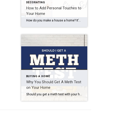
DECORATING
How to Add Personal Touches to
Your Home
How do you make a house a home? It’s not just the bricks and mortar, but the warmth, love, and personal touches that we add to our living spaces. Recently, I had the pleasure of visiting Lisa Schuring’s home, and I was inspired by the way she’s turned her house into a place of joy […]
BUYING A HOME
Why You Should Get A Meth Test
on Your Home
Should you get a meth test with your home inspection? I’m going to highly recommend it and here’s why. As a Realtor, I am required to take continuing education classes to keep my license up-to-date, and a couple months ago I took a class covering meth use in Utah. Did you know? Utah is the […]