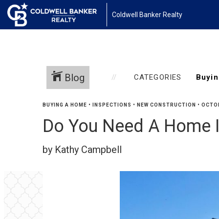
Coldwell Banker Realty
Blog
CATEGORIES
BUYING A HOME
•
INSPECTIONS
•
NEW CONSTRUCTION
•
OCTOB
Do You Need A Home I
by Kathy Campbell