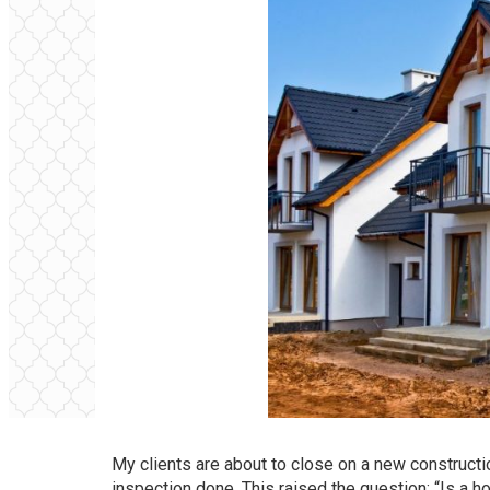
My clients are about to close on a new construct
inspection done. This raised the question: “Is a 