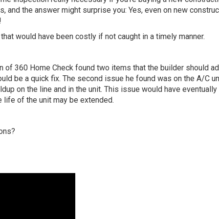
 and the answer might surprise you: Yes, even on new construc
!
that would have been costly if not caught in a timely manner.
on of 360 Home Check found two items that the builder should a
hould be a quick fix. The second issue he found was on the A/C un
dup on the line and in the unit. This issue would have eventuall
he life of the unit may be extended.
ions?