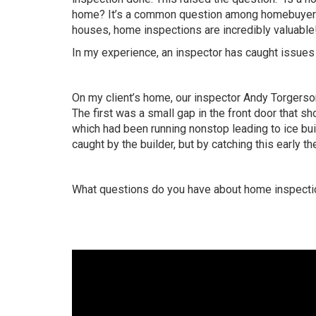
home? It’s a common question among homebuyers,
houses, home inspections are incredibly valuable
In my experience, an inspector has caught issues 
On my client’s home, our inspector Andy Torgers
The first was a small gap in the front door that s
which had been running nonstop leading to ice buil
caught by the builder, but by catching this early t
What questions do you have about home inspect