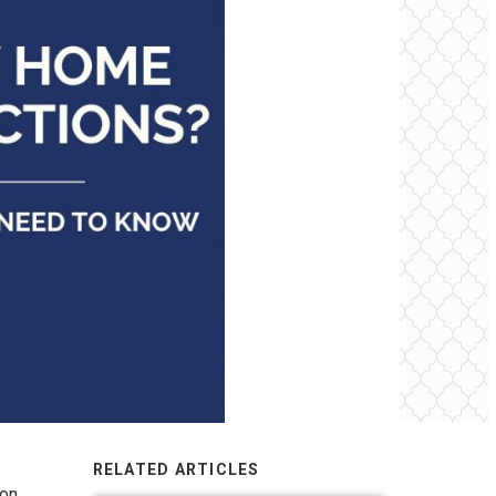
RELATED ARTICLES
ion