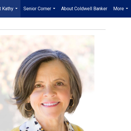
 Kathy
Senior Corner
About Coldwell Banker
More
...
...
...