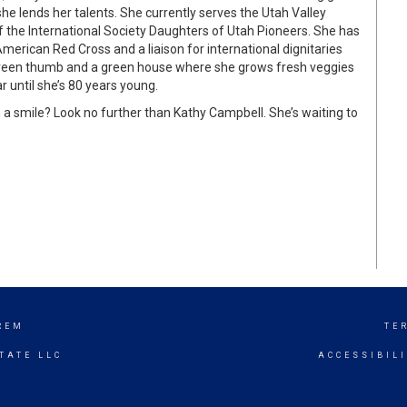
e lends her talents. She currently serves the Utah Valley
f the International Society Daughters of Utah Pioneers. She has
merican Red Cross and a liaison for international dignitaries
green thumb and a green house where she grows fresh veggies
r until she’s 80 years young.
 smile? Look no further than Kathy Campbell. She’s waiting to
REM
TE
TATE LLC
ACCESSIBIL