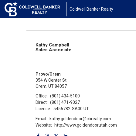
Coldwell Banker Realty
Kathy Campbell
Sales Associate
Provo/Orem
354 W Center St
Orem, UT 84057
Office:
(801) 434-5100
Direct:
(801) 471-9027
License:
5456782-SA00 UT
Email:
kathy.goldendoor@cbrealty.com
Website:
http://www.goldendoorutah.com