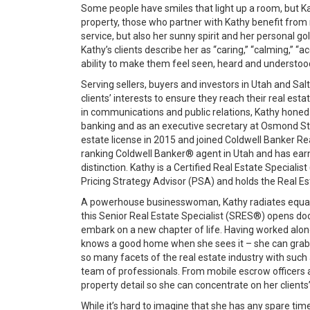
Some people have smiles that light up a room, but Ka
property, those who partner with Kathy benefit from
service, but also her sunny spirit and her personal gold
Kathy’s clients describe her as “caring,” “calming,”
ability to make them feel seen, heard and understoo
Serving sellers, buyers and investors in Utah and Sal
clients’ interests to ensure they reach their real es
in communications and public relations, Kathy honed h
banking and as an executive secretary at Osmond Stu
estate license in 2015 and joined Coldwell Banker Re
ranking Coldwell Banker® agent in Utah and has earne
distinction. Kathy is a Certified Real Estate Special
Pricing Strategy Advisor (PSA) and holds the Real Est
A powerhouse businesswoman, Kathy radiates equal p
this Senior Real Estate Specialist (SRES®) opens do
embark on a new chapter of life. Having worked along
knows a good home when she sees it – she can grab a
so many facets of the real estate industry with suc
team of professionals. From mobile escrow officers 
property detail so she can concentrate on her clients
While it’s hard to imagine that she has any spare 