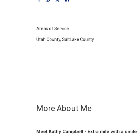
Areas of Service
Utah County, SaltLake County
More About Me
Meet Kathy Campbell - Extra mile with a smile