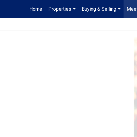
Home
Properties
Buying & Selling
Meet
...
...