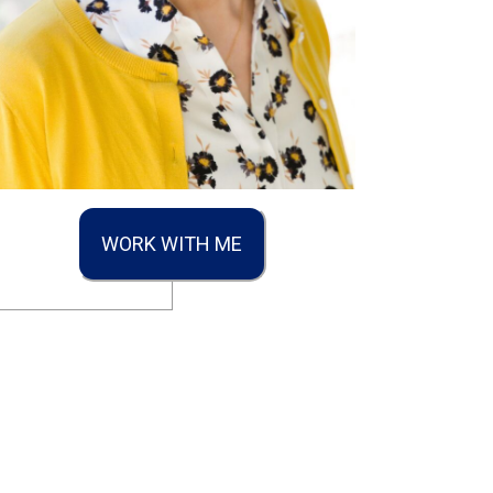
WORK WITH ME