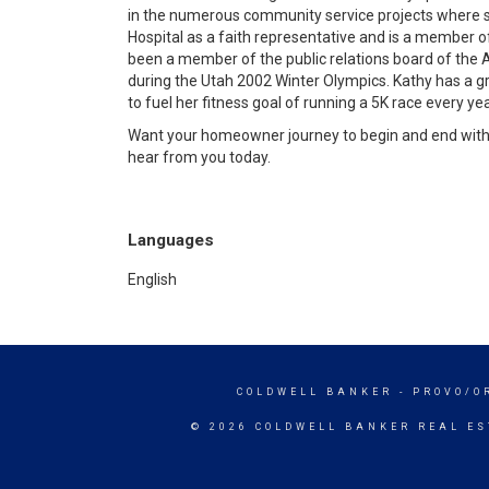
in the numerous community service projects where sh
Hospital as a faith representative and is a member o
been a member of the public relations board of the A
during the Utah 2002 Winter Olympics. Kathy has a 
to fuel her fitness goal of running a 5K race every yea
Want your homeowner journey to begin and end with a
hear from you today.
Languages
English
COLDWELL BANKER
- PROVO/O
© 2026 COLDWELL BANKER REAL ES