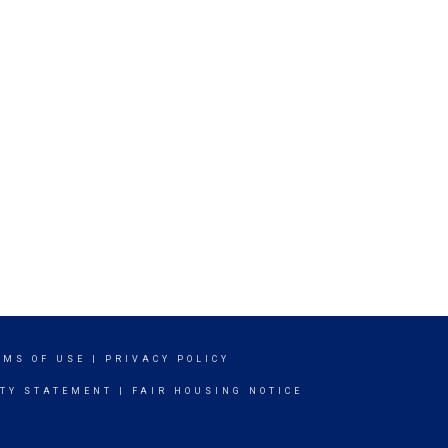
RMS OF USE
|
PRIVACY POLICY
ITY STATEMENT
|
FAIR HOUSING NOTICE