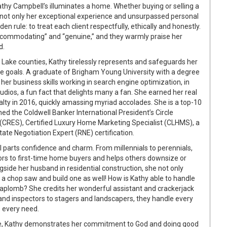
thy Campbell’s illuminates a home. Whether buying or selling a
 not only her exceptional experience and unsurpassed personal
en rule: to treat each client respectfully, ethically and honestly.
 “accommodating” and “genuine,” and they warmly praise her
d.
t Lake counties, Kathy tirelessly represents and safeguards her
tate goals. A graduate of Brigham Young University with a degree
er business skills working in search engine optimization, in
dios, a fun fact that delights many a fan. She earned her real
alty in 2016, quickly amassing myriad accolades. She is a top-10
d the Coldwell Banker International President’s Circle
ist (CRES), Certified Luxury Home Marketing Specialist (CLHMS), a
ate Negotiation Expert (RNE) certification.
arts confidence and charm. From millennials to perennials,
ors to first-time home buyers and helps others downsize or
side her husband in residential construction, she not only
 chop saw and build one as well! How is Kathy able to handle
h aplomb? She credits her wonderful assistant and crackerjack
and inspectors to stagers and landscapers, they handle every
’ every need.
time, Kathy demonstrates her commitment to God and doing good