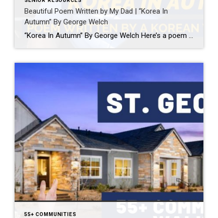
SENIOR RESOURCES
Beautiful Poem Written by My Dad | “Korea In
Autumn” By George Welch
“Korea In Autumn” By George Welch Here’s a poem by father, George Welch, wrote while serving in the Korean War. I’m sure the sentiments of this poem have crossed the minds of all veterans. Thank you for your service.
55+ COMMUNITIES