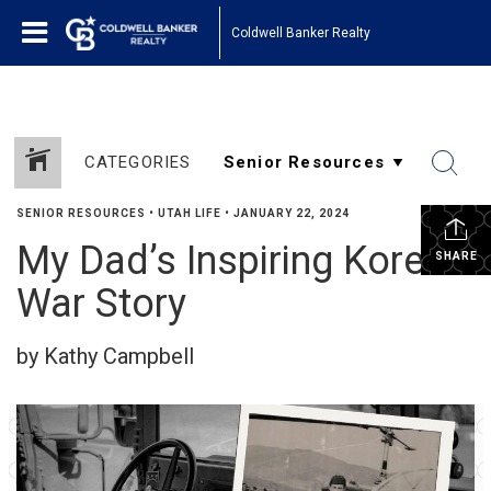
Coldwell Banker Realty
CATEGORIES
SENIOR RESOURCES
•
UTAH LIFE
•
JANUARY 22, 2024
My Dad’s Inspiring Korean
SHARE
War Story
by Kathy Campbell