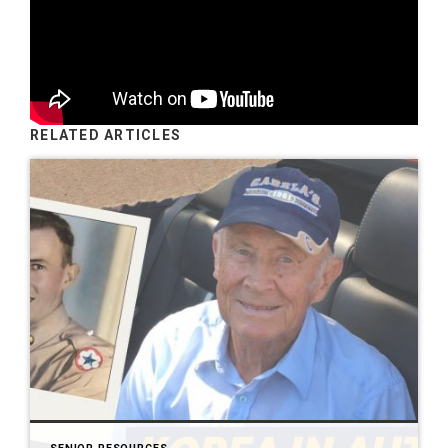
RELATED ARTICLES