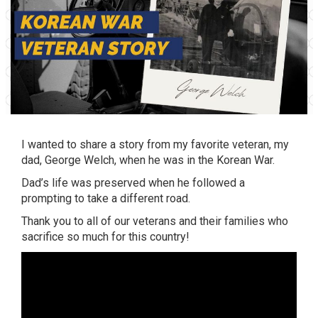
I wanted to share a story from my favorite veteran, my
dad, George Welch, when he was in the Korean War.
Dad’s life was preserved when he followed a
prompting to take a different road.
Thank you to all of our veterans and their families who
sacrifice so much for this country!