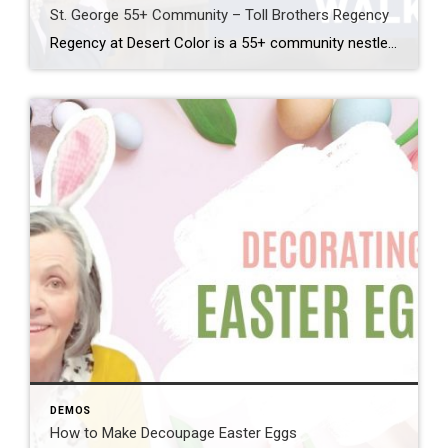
St. George 55+ Community – Toll Brothers Regency
Regency at Desert Color is a 55+ community nestled down at the southern tip of St. George. Developed by the Toll Brothers, this beautiful, active adult community has everything you could imagine. The 12 model homes showcase every floor plan and many of the luxury finishes available. I walked through two of these model homes: […]
DEMOS
How to Make Decoupage Easter Eggs