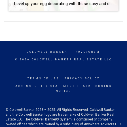
Level up your egg decorating with these easy and cute decoupage eggs. Here’s what you need: – Elmer’s glue or Mod Podge – water – paper napkins – plastic craft eggs – paint brush – plastic cup Instructions: 1. Mix Elmer’s glue and a little water to thin. (If using mod podge you […]
COLDWELL BANKER
- PROVO/OREM
© 2026 COLDWELL BANKER REAL ESTATE LLC
TERMS OF USE
|
PRIVACY POLICY
ACCESSIBILITY STATEMENT
|
FAIR HOUSING
NOTICE
© Coldwell Banker 2023 – 2025. All Rights Reserved. Coldwell Banker
and the Coldwell Banker logo are trademarks of Coldwell Banker Real
Estate LLC. The Coldwell Banker® System is comprised of company
owned offices which are owned by a subsidiary of Anywhere Advisors LLC