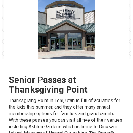
Senior Passes at
Thanksgiving Point
Thanksgiving Point
in Lehi, Utah is full of activities for
the kids this summer, and they offer many
annual
membership
options for families and grandparents.
With these passes you can visit all five of their venues
including Ashton Gardens which is home to Dinosaur