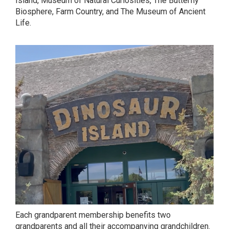
Island, Museum of Natural Curiosities, The Butterfly
Biosphere, Farm Country, and The Museum of Ancient
Life.
Each grandparent membership benefits two
grandparents and all their accompanying grandchildren.