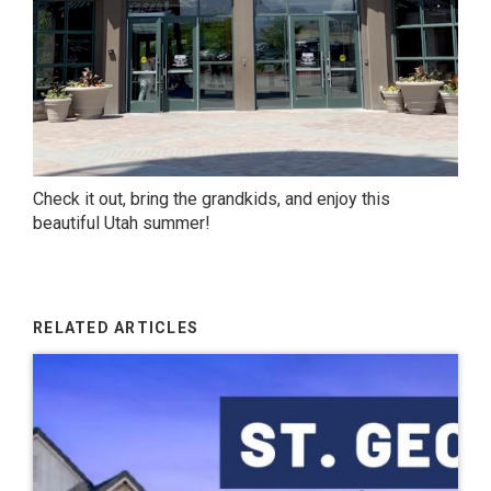
Check it out, bring the grandkids, and enjoy this
beautiful Utah summer!
RELATED ARTICLES