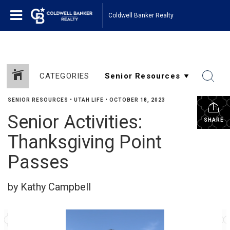
Coldwell Banker Realty
CATEGORIES
SENIOR RESOURCES
•
UTAH LIFE
•
OCTOBER 18, 2023
Senior Activities:
SHARE
Thanksgiving Point
Passes
by Kathy Campbell