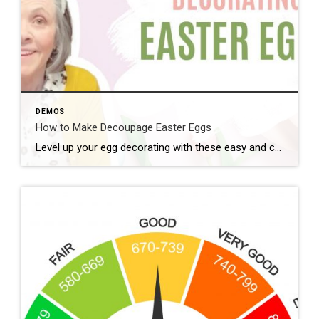
DEMOS
How to Make Decoupage Easter Eggs
Level up your egg decorating with these easy and cute decoupage eggs. Here’s what you need: – Elmer’s glue or Mod Podge – water – paper napkins – plastic craft eggs – paint brush – plastic cup Instructions: 1. Mix Elmer’s glue and a little water to thin. (If using mod podge you […]