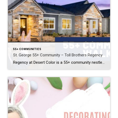
55+ COMMUNITIES
St. George 55+ Community – Toll Brothers Regency
Regency at Desert Color is a 55+ community nestled down at the southern tip of St. George. Developed by the Toll Brothers, this beautiful, active adult community has everything you could imagine. The 12 model homes showcase every floor plan and many of the luxury finishes available. I walked through two of these model homes: […]