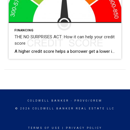
FINANCING
THE NO SURPRISES ACT: How it can help your credit
score
A higher credit score helps a borrower get a lower interest rate. Sadly, one of the most common dings I’ve seen to credit is unpaid medical bills. How do unpaid medical bills effect my credit score? Unpaid medical bills that go to collections show up on a credit report. What most people don’t realize is […]
COLDWELL BANKER
- PROVO/OREM
© 2026 COLDWELL BANKER REAL ESTATE LLC
TERMS OF USE
|
PRIVACY POLICY